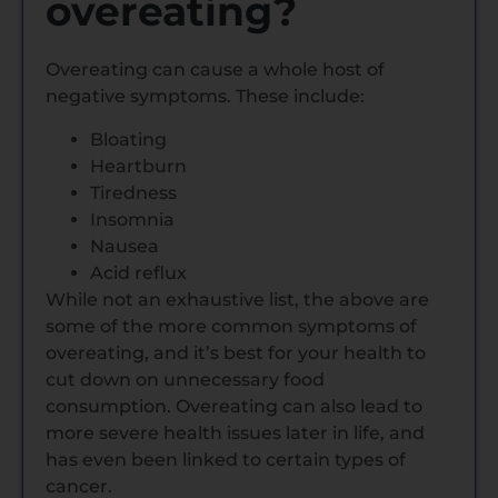
overeating?
Overeating can cause a whole host of
negative symptoms. These include:
Bloating
Heartburn
Tiredness
Insomnia
Nausea
Acid reflux
While not an exhaustive list, the above are
some of the more common symptoms of
overeating, and it’s best for your health to
cut down on unnecessary food
consumption. Overeating can also lead to
more severe health issues later in life, and
has even been linked to certain types of
cancer.