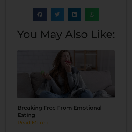
You May Also Like:
Breaking Free From Emotional
Eating
Read More »