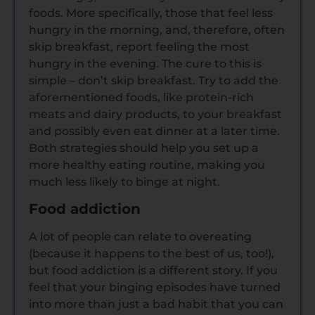
foods. More specifically, those that feel less
hungry in the morning, and, therefore, often
skip breakfast, report feeling the most
hungry in the evening. The cure to this is
simple – don’t skip breakfast. Try to add the
aforementioned foods, like protein-rich
meats and dairy products, to your breakfast
and possibly even eat dinner at a later time.
Both strategies should help you set up a
more healthy eating routine, making you
much less likely to binge at night.
Food addiction
A lot of people can relate to overeating
(because it happens to the best of us, too!),
but food addiction is a different story. If you
feel that your binging episodes have turned
into more than just a bad habit that you can