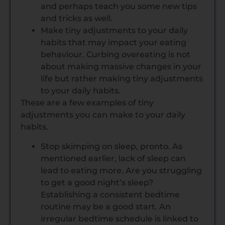
and perhaps teach you some new tips
and tricks as well.
Make tiny adjustments to your daily
habits that may impact your eating
behaviour. Curbing overeating is not
about making massive changes in your
life but rather making tiny adjustments
to your daily habits.
These are a few examples of tiny
adjustments you can make to your daily
habits.
Stop skimping on sleep, pronto. As
mentioned earlier, lack of sleep can
lead to eating more. Are you struggling
to get a good night’s sleep?
Establishing a consistent bedtime
routine may be a good start. An
irregular bedtime schedule is linked to