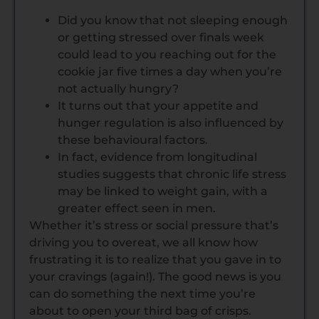
Did you know that not sleeping enough
or getting stressed over finals week
could lead to you reaching out for the
cookie jar five times a day when you’re
not actually hungry?
It turns out that your appetite and
hunger regulation is also influenced by
these behavioural factors.
In fact, evidence from longitudinal
studies suggests that chronic life stress
may be linked to weight gain, with a
greater effect seen in men.
Whether it’s stress or social pressure that’s
driving you to overeat, we all know how
frustrating it is to realize that you gave in to
your cravings (again!). The good news is you
can do something the next time you’re
about to open your third bag of crisps.