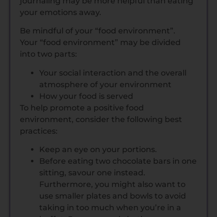
journaling may be more helpful than eating
your emotions away.
Be mindful of your “food environment”.
Your “food environment” may be divided
into two parts:
Your social interaction and the overall
atmosphere of your environment
How your food is served
To help promote a positive food
environment, consider the following best
practices:
Keep an eye on your portions.
Before eating two chocolate bars in one
sitting, savour one instead.
Furthermore, you might also want to
use smaller plates and bowls to avoid
taking in too much when you’re in a