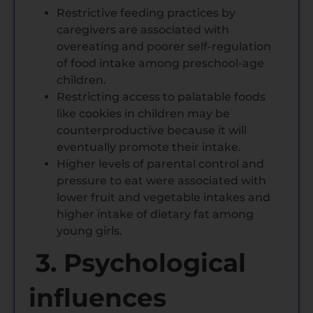
Restrictive feeding practices by
caregivers are associated with
overeating and poorer self-regulation
of food intake among preschool-age
children.
Restricting access to palatable foods
like cookies in children may be
counterproductive because it will
eventually promote their intake.
Higher levels of parental control and
pressure to eat were associated with
lower fruit and vegetable intakes and
higher intake of dietary fat among
young girls.
3. Psychological
influences