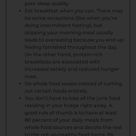
poor sleep quality.
Eat breakfast when you can. There may
be some exceptions (like when you’re
doing intermittent fasting), but
skipping your morning meal usually
leads to overeating because you end up
feeling famished throughout the day.
On the other hand, protein-rich
breakfasts are associated with
increased satiety and reduced hunger
cues.
Do whole food swaps instead of cutting
out certain foods entirely.
You don’t have to toss all the junk food
residing in your fridge right away. A
good rule of thumb is to have at least
80 percent of your daily meals from
whole food sources and devote the rest
to the not-so-healthy food items. By