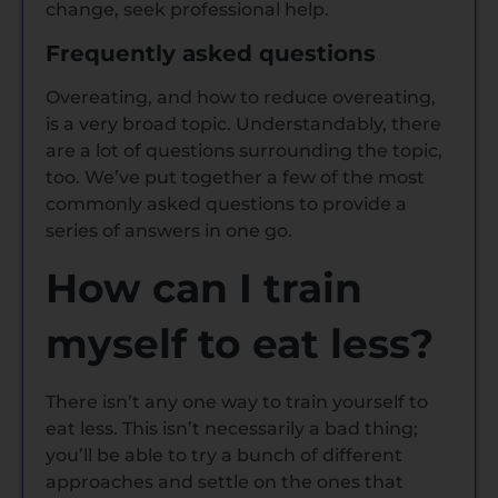
change, seek professional help.
Frequently asked questions
Overeating, and how to reduce overeating,
is a very broad topic. Understandably, there
are a lot of questions surrounding the topic,
too. We’ve put together a few of the most
commonly asked questions to provide a
series of answers in one go.
How can I train
myself to eat less?
There isn’t any one way to train yourself to
eat less. This isn’t necessarily a bad thing;
you’ll be able to try a bunch of different
approaches and settle on the ones that