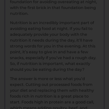
foundation for avoiding overeating at night,
with the first brick in that foundation being
nutrition.
Nutrition is an incredibly important part of
avoiding eating food at night. If you fail to
adequately provide your body with the
nutrition it needs during the day, it’ll have
strong words for you in the evening. At this
point, it’s easy to give in and have a few
snacks, especially if you’ve had a rough day.
So, if nutrition is important, what exactly
should you be eating during the day?
The answer is more or less what you’d
expect. Cutting out processed foods from
your diet and replacing them with healthy
foods rich in nutrition is a great place to
start. Foods high in protein are a good call,
which means adding poultry, beef, and