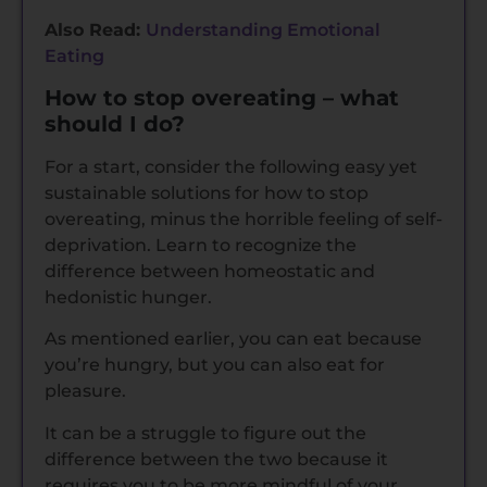
Also Read:
Understanding Emotional
Eating
How to stop overeating – what
should I do?
For a start, consider the following easy yet
sustainable solutions for how to stop
overeating, minus the horrible feeling of self-
deprivation. Learn to recognize the
difference between homeostatic and
hedonistic hunger.
As mentioned earlier, you can eat because
you’re hungry, but you can also eat for
pleasure.
It can be a struggle to figure out the
difference between the two because it
requires you to be more mindful of your