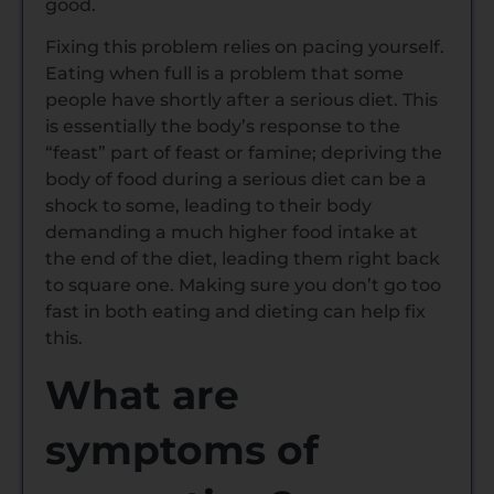
good.
Fixing this problem relies on pacing yourself.
Eating when full is a problem that some
people have shortly after a serious diet. This
is essentially the body’s response to the
“feast” part of feast or famine; depriving the
body of food during a serious diet can be a
shock to some, leading to their body
demanding a much higher food intake at
the end of the diet, leading them right back
to square one. Making sure you don’t go too
fast in both eating and dieting can help fix
this.
What are
symptoms of