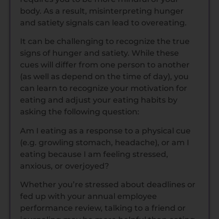
body. As a result, misinterpreting hunger
and satiety signals can lead to overeating.
It can be challenging to recognize the true
signs of hunger and satiety. While these
cues will differ from one person to another
(as well as depend on the time of day), you
can learn to recognize your motivation for
eating and adjust your eating habits by
asking the following question:
Am I eating as a response to a physical cue
(e.g. growling stomach, headache), or am I
eating because I am feeling stressed,
anxious, or overjoyed?
Whether you’re stressed about deadlines or
fed up with your annual employee
performance review, talking to a friend or