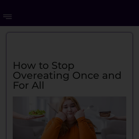
How to Stop
Overeating Once and
For All