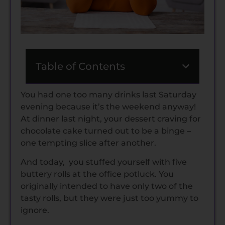
Table of Contents
You had one too many drinks last Saturday
evening because it’s the weekend anyway!
At dinner last night, your dessert craving for
chocolate cake turned out to be a binge –
one tempting slice after another.
And today, you stuffed yourself with five
buttery rolls at the office potluck. You
originally intended to have only two of the
tasty rolls, but they were just too yummy to
ignore.