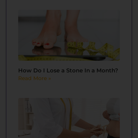
How Do I Lose a Stone In a Month?
Read More »