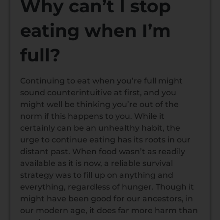
Why can’t I stop
eating when I’m
full?
Continuing to eat when you’re full might
sound counterintuitive at first, and you
might well be thinking you’re out of the
norm if this happens to you. While it
certainly can be an unhealthy habit, the
urge to continue eating has its roots in our
distant past. When food wasn’t as readily
available as it is now, a reliable survival
strategy was to fill up on anything and
everything, regardless of hunger. Though it
might have been good for our ancestors, in
our modern age, it does far more harm than