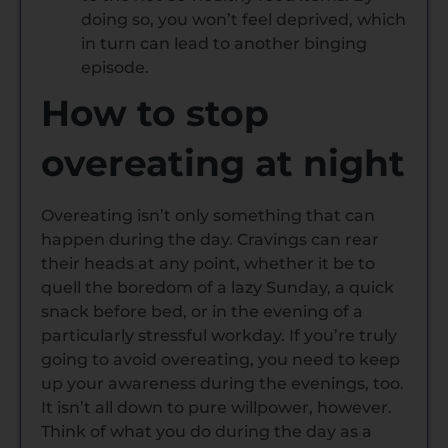
doing so, you won’t feel deprived, which
in turn can lead to another binging
episode.
How to stop
overeating at night
Overeating isn’t only something that can
happen during the day. Cravings can rear
their heads at any point, whether it be to
quell the boredom of a lazy Sunday, a quick
snack before bed, or in the evening of a
particularly stressful workday. If you’re truly
going to avoid overeating, you need to keep
up your awareness during the evenings, too.
It isn’t all down to pure willpower, however.
Think of what you do during the day as a