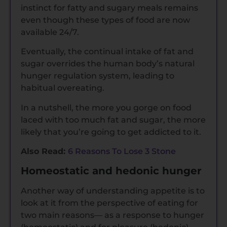
instinct for fatty and sugary meals remains
even though these types of food are now
available 24/7.
Eventually, the continual intake of fat and
sugar overrides the human body’s natural
hunger regulation system, leading to
habitual overeating.
In a nutshell, the more you gorge on food
laced with too much fat and sugar, the more
likely that you’re going to get addicted to it.
Also Read:
6 Reasons To Lose 3 Stone
Homeostatic and hedonic hunger
Another way of understanding appetite is to
look at it from the perspective of eating for
two main reasons— as a response to hunger