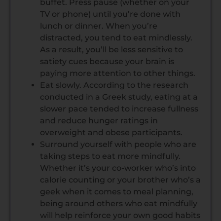
buffet. Press pause (whether on your
TV or phone) until you’re done with
lunch or dinner. When you’re
distracted, you tend to eat mindlessly.
As a result, you’ll be less sensitive to
satiety cues because your brain is
paying more attention to other things.
Eat slowly. According to the research
conducted in a Greek study, eating at a
slower pace tended to increase fullness
and reduce hunger ratings in
overweight and obese participants.
Surround yourself with people who are
taking steps to eat more mindfully.
Whether it’s your co-worker who’s into
calorie counting or your brother who’s a
geek when it comes to meal planning,
being around others who eat mindfully
will help reinforce your own good habits