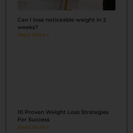
Can I lose noticeable weight in 2
weeks?
Read More »
10 Proven Weight Loss Strategies
For Success
Read More »