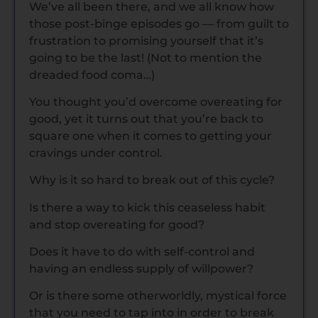
We’ve all been there, and we all know how
those post-binge episodes go — from guilt to
frustration to promising yourself that it’s
going to be the last! (Not to mention the
dreaded food coma…)
You thought you’d overcome overeating for
good, yet it turns out that you’re back to
square one when it comes to getting your
cravings under control.
Why is it so hard to break out of this cycle?
Is there a way to kick this ceaseless habit
and stop overeating for good?
Does it have to do with self-control and
having an endless supply of willpower?
Or is there some otherworldly, mystical force
that you need to tap into in order to break