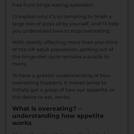
free from binge-eating episodes?
I’ll explain why it’s so tempting to finish a
large box of pizza all by yourself, and I’ll help
you understand how to stop overeating.
With obesity affecting more than one-third
of the UK adult population, getting out of
the binge-diet cycle remains a puzzle to
many.
To have a greater understanding of how
overeating happens, it makes sense to
initially get a grasp of how our appetite, or
the desire to eat, works.
What is overeating? –
understanding how appetite
works