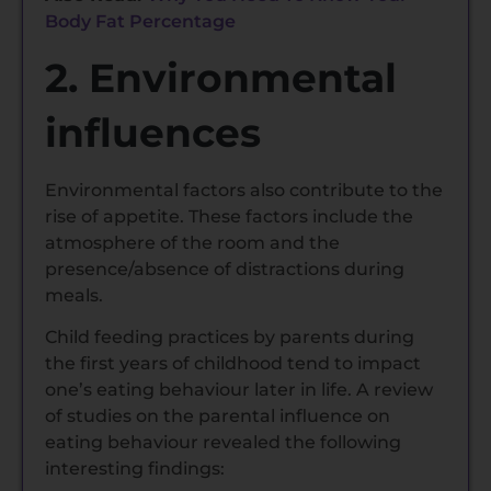
Body Fat Percentage
2. Environmental
influences
Environmental factors also contribute to the
rise of appetite. These factors include the
atmosphere of the room and the
presence/absence of distractions during
meals.
Child feeding practices by parents during
the first years of childhood tend to impact
one’s eating behaviour later in life. A review
of studies on the parental influence on
eating behaviour revealed the following
interesting findings: