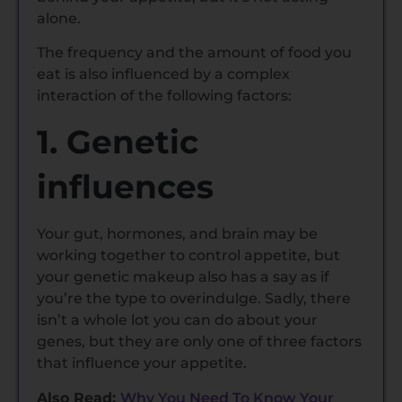
alone.
The frequency and the amount of food you
eat is also influenced by a complex
interaction of the following factors:
1. Genetic
influences
Your gut, hormones, and brain may be
working together to control appetite, but
your genetic makeup also has a say as if
you’re the type to overindulge. Sadly, there
isn’t a whole lot you can do about your
genes, but they are only one of three factors
that influence your appetite.
Also Read:
Why You Need To Know Your