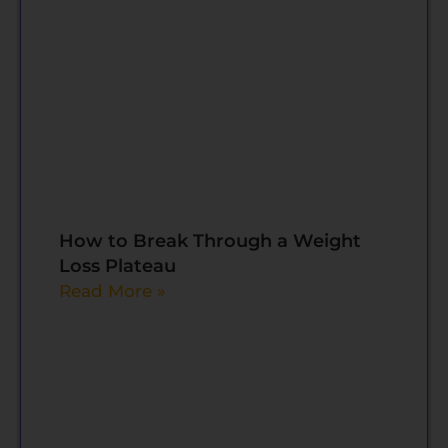
How to Break Through a Weight
Loss Plateau
Read More »