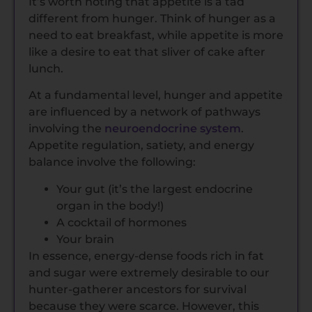
It’s worth noting that appetite is a tad
different from hunger. Think of hunger as a
need to eat breakfast, while appetite is more
like a desire to eat that sliver of cake after
lunch.
At a fundamental level, hunger and appetite
are influenced by a network of pathways
involving the
neuroendocrine system
.
Appetite regulation, satiety, and energy
balance involve the following:
Your gut (it’s the largest endocrine
organ in the body!)
A cocktail of hormones
Your brain
In essence, energy-dense foods rich in fat
and sugar were extremely desirable to our
hunter-gatherer ancestors for survival
because they were scarce. However, this