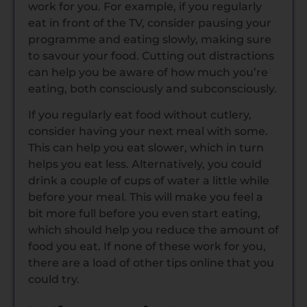
work for you. For example, if you regularly
eat in front of the TV, consider pausing your
programme and eating slowly, making sure
to savour your food. Cutting out distractions
can help you be aware of how much you’re
eating, both consciously and subconsciously.
If you regularly eat food without cutlery,
consider having your next meal with some.
This can help you eat slower, which in turn
helps you eat less. Alternatively, you could
drink a couple of cups of water a little while
before your meal. This will make you feel a
bit more full before you even start eating,
which should help you reduce the amount of
food you eat. If none of these work for you,
there are a load of other tips online that you
could try.