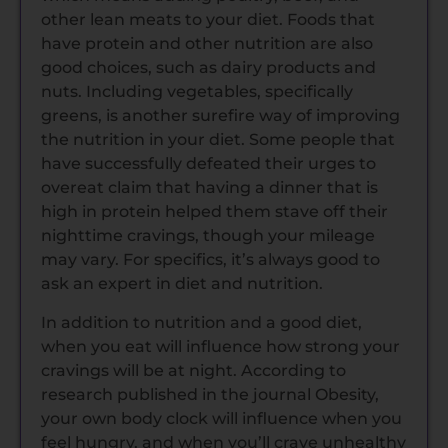
other lean meats to your diet. Foods that
have protein and other nutrition are also
good choices, such as dairy products and
nuts. Including vegetables, specifically
greens, is another surefire way of improving
the nutrition in your diet. Some people that
have successfully defeated their urges to
overeat claim that having a dinner that is
high in protein helped them stave off their
nighttime cravings, though your mileage
may vary. For specifics, it’s always good to
ask an expert in diet and nutrition.
In addition to nutrition and a good diet,
when you eat will influence how strong your
cravings will be at night. According to
research published in the journal Obesity,
your own body clock will influence when you
feel hungry, and when you’ll crave unhealthy