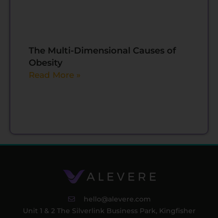
The Multi-Dimensional Causes of
Obesity
Read More »
hello@alevere.com
Unit 1 & 2 The Silverlink Business Park, Kingfisher