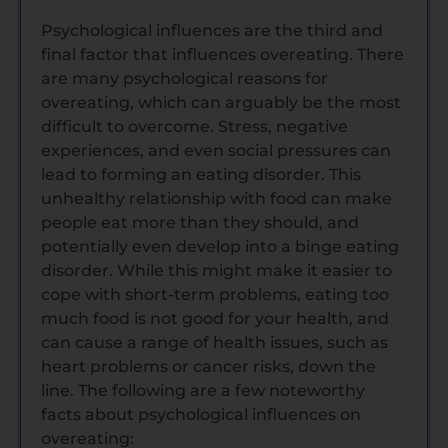
Psychological influences are the third and
final factor that influences overeating. There
are many psychological reasons for
overeating, which can arguably be the most
difficult to overcome. Stress, negative
experiences, and even social pressures can
lead to forming an eating disorder. This
unhealthy relationship with food can make
people eat more than they should, and
potentially even develop into a binge eating
disorder. While this might make it easier to
cope with short-term problems, eating too
much food is not good for your health, and
can cause a range of health issues, such as
heart problems or cancer risks, down the
line. The following are a few noteworthy
facts about psychological influences on
overeating: