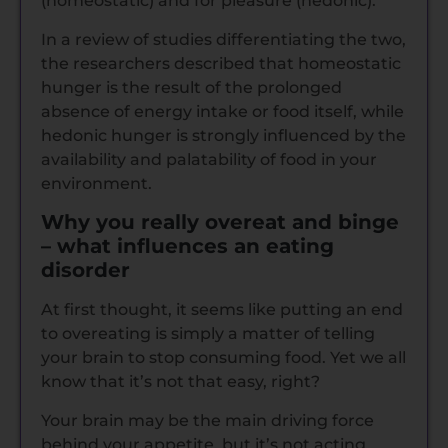
(homeostatic) and for pleasure (hedonic).
In a review of studies differentiating the two,
the researchers described that homeostatic
hunger is the result of the prolonged
absence of energy intake or food itself, while
hedonic hunger is strongly influenced by the
availability and palatability of food in your
environment.
Why you really overeat and binge
– what influences an eating
disorder
At first thought, it seems like putting an end
to overeating is simply a matter of telling
your brain to stop consuming food. Yet we all
know that it’s not that easy, right?
Your brain may be the main driving force
behind your appetite, but it’s not acting