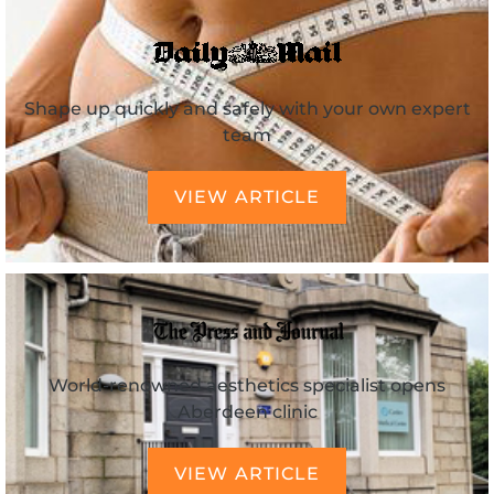
Shape up quickly and safely with your own expert
team
VIEW ARTICLE
World-renowned aesthetics specialist opens
Aberdeen clinic
VIEW ARTICLE