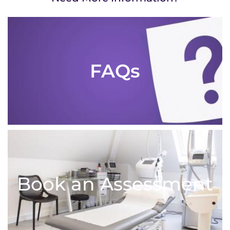
FAQs
Book an Assessment