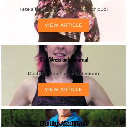
I ate a family trifle every night for pud!
VIEW ARTICLE
Doctor’s life-changing decision
VIEW ARTICLE