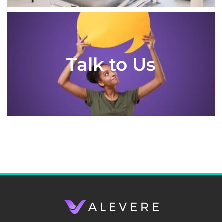
Talk to Us