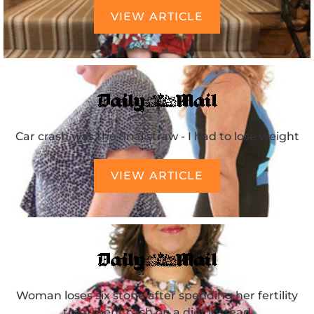
VIEW ARTICLE
Car crash was the final straw - I had to lose weight
VIEW ARTICLE
Woman loses six stone after spending her fertility
treatment cash on a diet instead