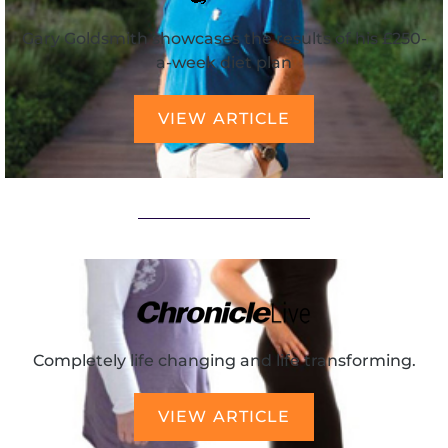
Gary Goldsmith showcases the results of his £250-
a-week diet plan
VIEW ARTICLE
Completely life changing and life transforming.
VIEW ARTICLE