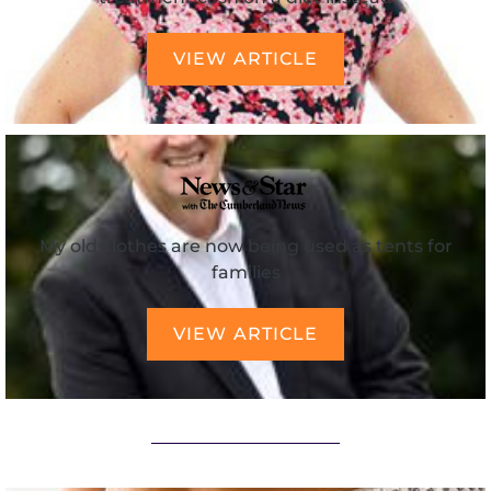
VIEW ARTICLE
My old clothes are now being used as tents for
families
VIEW ARTICLE