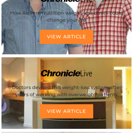
How Alevere Nutrition weight-loss clinics could
change your life
VIEW ARTICLE
Doctors devised this weight-loss system after
years of working with overweight patients
VIEW ARTICLE