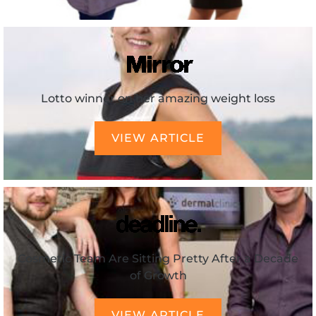
Lotto winner on her amazing weight loss
VIEW ARTICLE
Cosmetic Team Are Sitting Pretty After a Decade
of Growth
VIEW ARTICLE