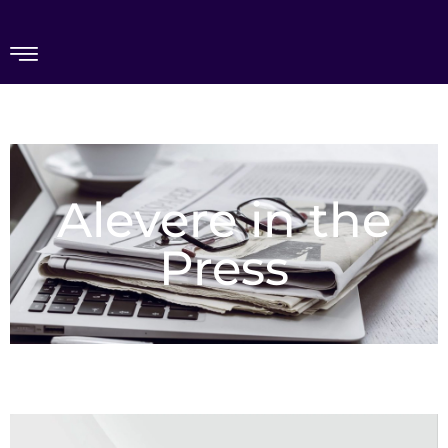
Alevere in the
Press