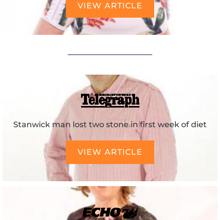
VIEW ARTICLE
Stanwick man lost two stone in first week of diet
VIEW ARTICLE