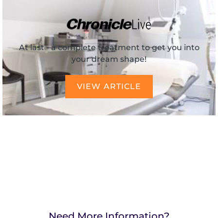
At last - a complete treatment to get you into
your dream shape!
VIEW ARTICLE
Need More Information?