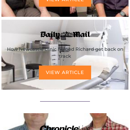
How Newcastle clinic helped Richard get back on
track
VIEW ARTICLE