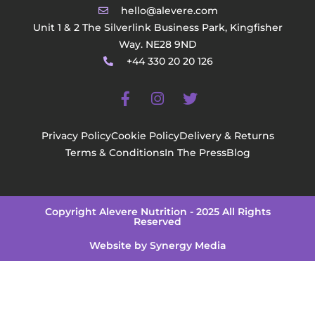
hello@alevere.com
Unit 1 & 2 The Silverlink Business Park, Kingfisher
Way. NE28 9ND
+44 330 20 20 126
Privacy Policy
Cookie Policy
Delivery & Returns
Terms & Conditions
In The Press
Blog
Copyright Alevere Nutrition - 2025 All Rights
Reserved
Website by Synergy Media