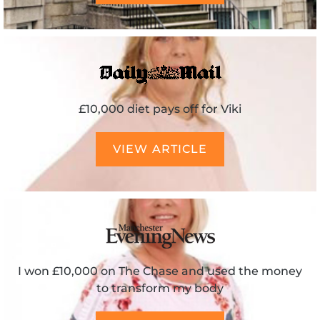
£10,000 diet pays off for Viki
VIEW ARTICLE
I won £10,000 on The Chase and used the money
to transform my body