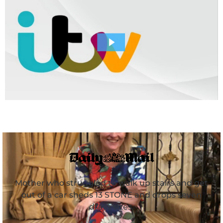
Mother who struggled to walk up stairs and get
out of a car sheds 13 STONE and drops seven
dress sizes.