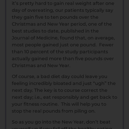
it’s pretty hard to gain real weight after one
day of overeating, our patients typically say
they gain five to ten pounds over the
Christmas and New Year period, one of the
best studies to date, published in the
Journal of Medicine, found that, on average,
most people gained just one pound. Fewer
than 10 percent of the study participants
actually gained more than five pounds over
Christmas and New Year.
Of course, a bad diet day could leave you
feeling incredibly bloated and just “ugh” the
next day. The key is to course correct the
next day; i.e., eat responsibly and get back to
your fitness routine. This will help you to
stop the real pounds from piling on.
So as you go into the New Year, don’t beat
yourself up if you fall off the healthy eating