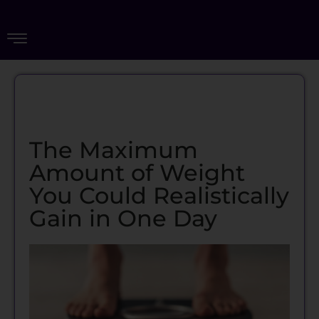
The Maximum
Amount of Weight
You Could Realistically
Gain in One Day