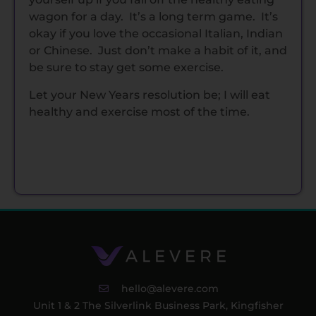
wagon for a day. It’s a long term game. It’s
okay if you love the occasional Italian, Indian
or Chinese. Just don’t make a habit of it, and
be sure to stay get some exercise.
Let your New Years resolution be; I will eat
healthy and exercise most of the time.
hello@alevere.com
Unit 1 & 2 The Silverlink Business Park, Kingfisher