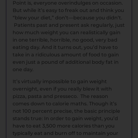
Point is, everyone overindulges on occasion.
But while it’s easy to freak out and think you
“blew your diet,” don’t—because you didn’t.
Patients past and present ask regularly, just
how much weight you can realistically gain
in one terrible, horrible, no good, very bad
eating day. And it turns out, you’d have to
take in a ridiculous amount of food to gain
even just a pound of additional body fat in
one day.
It’s virtually impossible to gain weight
overnight, even if you really blew it with
pizza, pasta and presseco. The reason
comes down to calorie maths. Though it’s
not 100 percent precise, the basic principle
stands true: In order to gain weight, you’d
have to eat 3,500 more calories than you
typically eat and burn off to maintain your