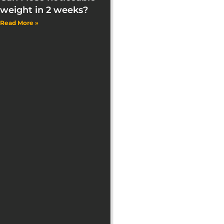
weight in 2 weeks?
Read More »