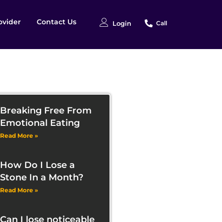
ovider
Contact Us
Login
Call
Breaking Free From
Emotional Eating
Read More »
How Do I Lose a
Stone In a Month?
Read More »
Can I lose noticeable