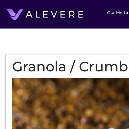
Our Meth
Granola / Crumb