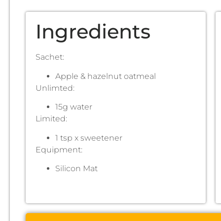
Ingredients
Sachet:
Apple & hazelnut oatmeal
Unlimted:
15g water
Limited:
1 tsp x sweetener
Equipment:
Silicon Mat