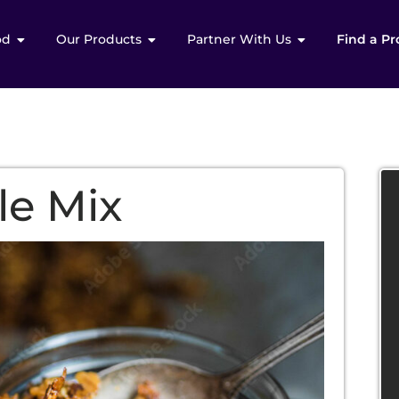
od
Our Products
Partner With Us
Find a Pr
le Mix