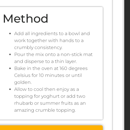
Method
Add all ingredients to a bowl and
work together with hands to a
crumbly consistency.
Pour the mix onto a non-stick mat
and disperse to a thin layer.
Bake in the oven at 160 degrees
Celsius for 10 minutes or until
golden.
Allow to cool then enjoy as a
topping for yoghurt or add two
rhubarb or summer fruits as an
amazing crumble topping.