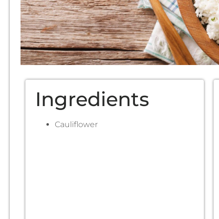
Ingredients
Cauliflower