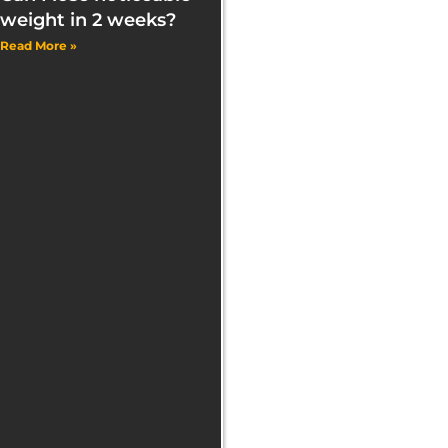
weight in 2 weeks?
Read More »