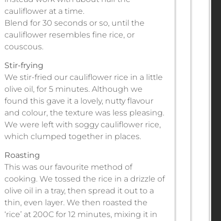
cauliflower at a time.
Blend for 30 seconds or so, until the
cauliflower resembles fine rice, or
couscous.
Stir-frying
We stir-fried our cauliflower rice in a little
olive oil, for 5 minutes. Although we
found this gave it a lovely, nutty flavour
and colour, the texture was less pleasing.
We were left with soggy cauliflower rice,
which clumped together in places.
Roasting
This was our favourite method of
cooking. We tossed the rice in a drizzle of
olive oil in a tray, then spread it out to a
thin, even layer. We then roasted the
‘rice’ at 200C for 12 minutes, mixing it in