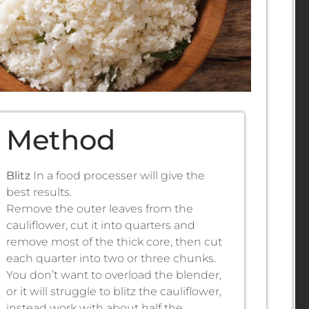
Method
Blitz
In a food processer will give the
best results.
Remove the outer leaves from the
cauliflower, cut it into quarters and
remove most of the thick core, then cut
each quarter into two or three chunks.
You don’t want to overload the blender,
or it will struggle to blitz the cauliflower,
instead work with about half the