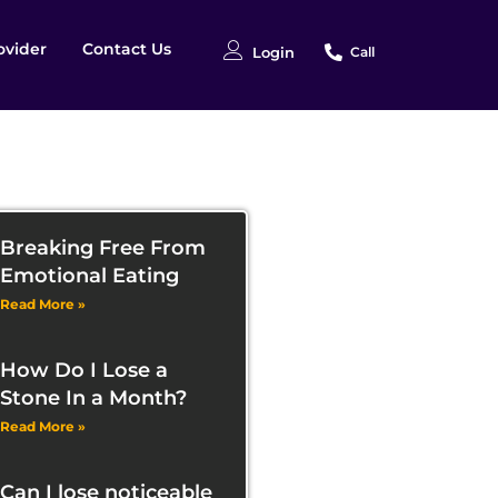
ovider
Contact Us
Login
Call
Breaking Free From
Emotional Eating
Read More »
How Do I Lose a
Stone In a Month?
Read More »
Can I lose noticeable