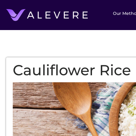
Our Meth
Cauliflower Rice