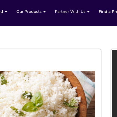
od
Our Products
Partner With Us
Find a Pr