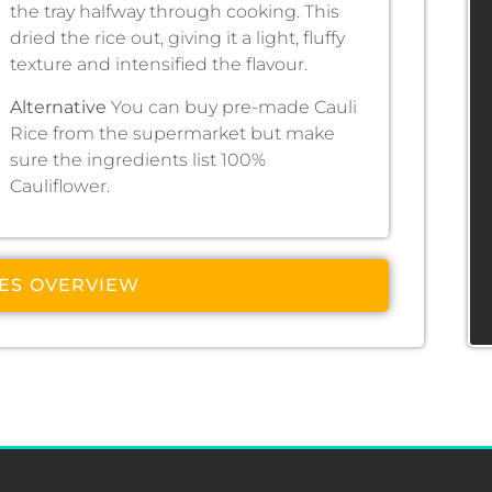
the tray halfway through cooking. This
dried the rice out, giving it a light, fluffy
texture and intensified the flavour.
Alternative
You can buy pre-made Cauli
Rice from the supermarket but make
sure the ingredients list 100%
Cauliflower.
PES OVERVIEW