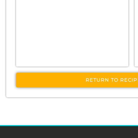
RETURN TO RECI