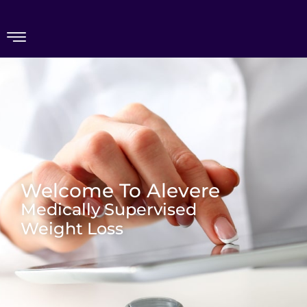
Welcome To Alevere
Medically Supervised
Weight Loss