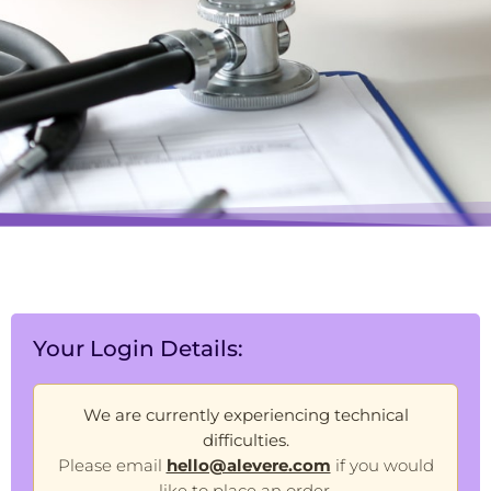
Your Login Details:
We are currently experiencing technical
difficulties.
Please email
hello@alevere.com
if you would
like to place an order.