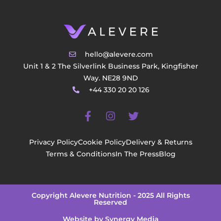
hello@alevere.com
Unit 1 & 2 The Silverlink Business Park, Kingfisher
Way. NE28 9ND
+44 330 20 20 126
Privacy Policy
Cookie Policy
Delivery & Returns
Terms & Conditions
In The Press
Blog
Copyright Alevere Nutrition - 2025 All Rights
Reserved
Website by Synergy Media