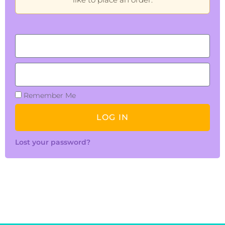
Remember Me
LOG IN
Lost your password?