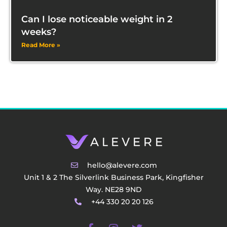
Can I lose noticeable weight in 2
weeks?
Read More »
hello@alevere.com
Unit 1 & 2 The Silverlink Business Park, Kingfisher
Way. NE28 9ND
+44 330 20 20 126