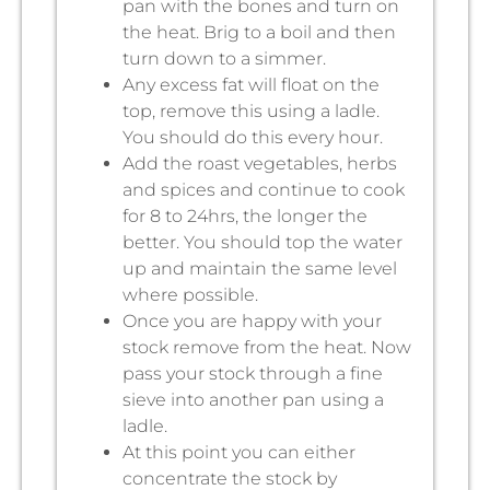
pan with the bones and turn on
the heat. Brig to a boil and then
turn down to a simmer.
Any excess fat will float on the
top, remove this using a ladle.
You should do this every hour.
Add the roast vegetables, herbs
and spices and continue to cook
for 8 to 24hrs, the longer the
better. You should top the water
up and maintain the same level
where possible.
Once you are happy with your
stock remove from the heat. Now
pass your stock through a fine
sieve into another pan using a
ladle.
At this point you can either
concentrate the stock by