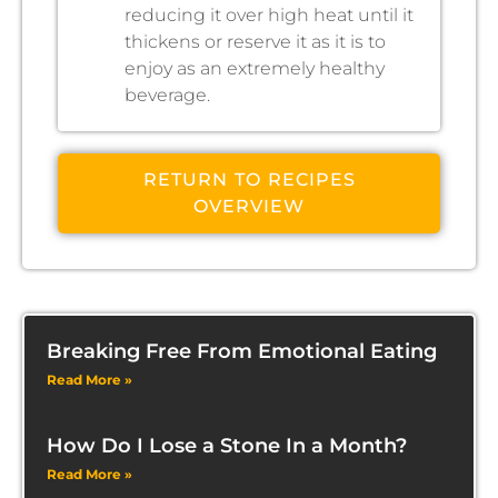
reducing it over high heat until it
thickens or reserve it as it is to
enjoy as an extremely healthy
beverage.
RETURN TO RECIPES
OVERVIEW
Breaking Free From Emotional Eating
Read More »
How Do I Lose a Stone In a Month?
Read More »