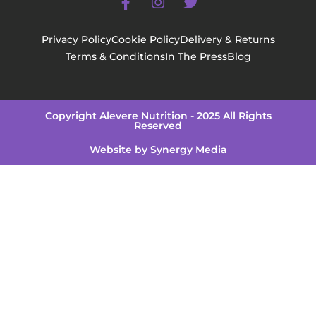
Privacy Policy
Cookie Policy
Delivery & Returns
Terms & Conditions
In The Press
Blog
Copyright Alevere Nutrition - 2025 All Rights
Reserved
Website by Synergy Media