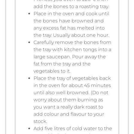
add the bones to a roasting tray.
Place in the oven and cook until
the bones have browned and
any excess fat has melted into
the tray. Usually about one hour.
Carefully remove the bones from
the tray with kitchen tongs into a
large saucepan. Pour away the
fat from the tray and the
vegetables to it.
Place the tray of vegetables back
in the oven for about 45 minutes
until also well browned. (Do not
worry about them burning as
you want a really dark roast to
add colour and flavour to your
stock.
Add five litres of cold water to the