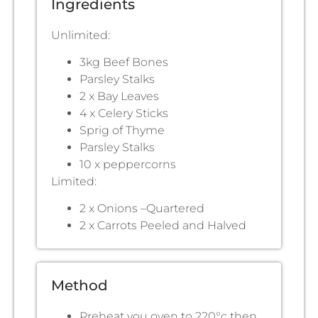
Ingredients
Unlimited:
3kg Beef Bones
Parsley Stalks
2 x Bay Leaves
4 x Celery Sticks
Sprig of Thyme
Parsley Stalks
10 x peppercorns
Limited:
2 x Onions –Quartered
2 x Carrots Peeled and Halved
Method
Preheat you oven to 220°c then