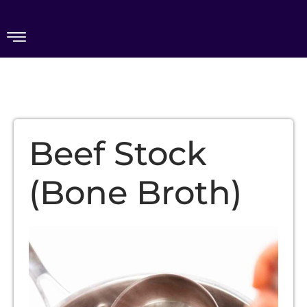
Beef Stock
(Bone Broth)