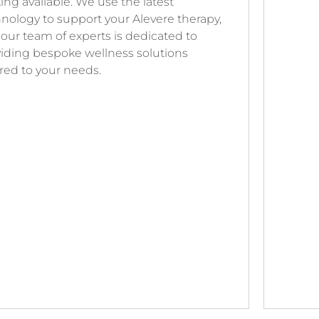
ing available. We use the latest
nology to support your Alevere therapy,
our team of experts is dedicated to
iding bespoke wellness solutions
ored to your needs.