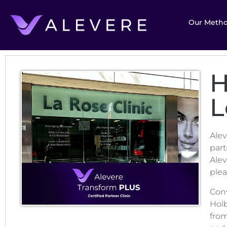
Our Meth
H
L
Alev
part
Alev
plea
Conv
Hol
from