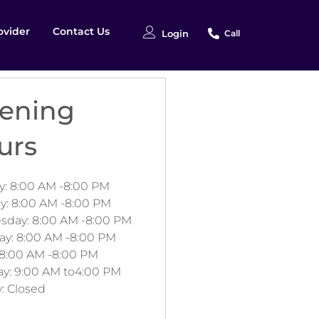
ovider
Contact Us
Login
Call
ening
urs
: 8:00 AM -8:00 PM
y: 8:00 AM -8:00 PM
day: 8:00 AM -8:00 PM
ay: 8:00 AM -8:00 PM
 8:00 AM -8:00 PM
ay: 9:00 AM to4:00 PM
: Closed