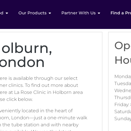
od
Our Products
Partner With Us
Find a Pr
Op
olburn,
ondon
Ho
Monday
ere is available through our select
Tuesda
ner clinics. To find out more about
Wednes
ere at La Rose Clinic in Holborn area
Thursd
se click below.
Friday:
eniently located in the heart of
Saturd
born, London—just a one-minute walk
Sunday
 the tube station and with nearby