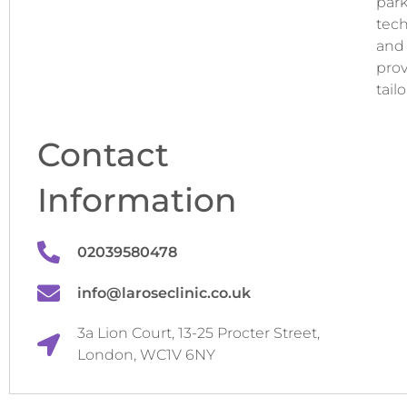
park
tech
and 
prov
tail
Contact
Information
02039580478
info@laroseclinic.co.uk
3a Lion Court, 13-25 Procter Street,
London, WC1V 6NY